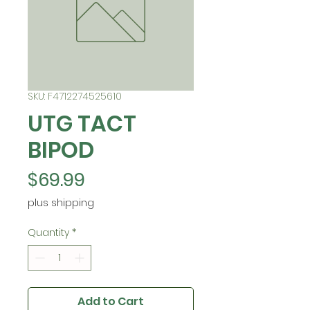
SKU: F4712274525610
UTG TACT
BIPOD
Price
$69.99
plus shipping
Quantity
*
Add to Cart