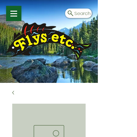
Search