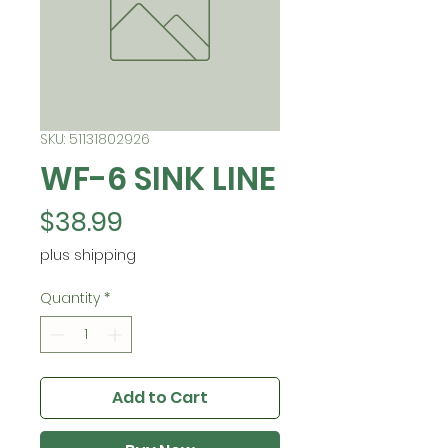
SKU: 51131802926
WF-6 SINK LINE
Price
$38.99
plus shipping
Quantity
*
Add to Cart