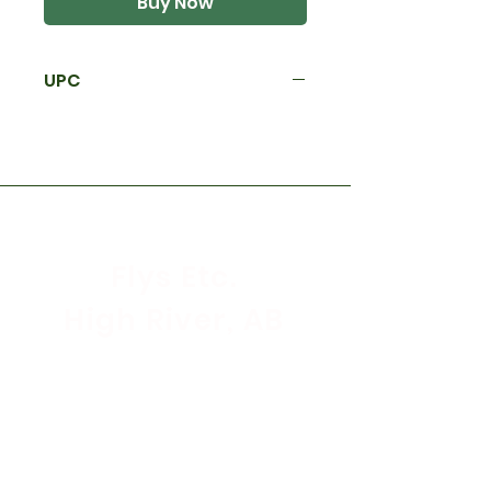
Buy Now
UPC
Flys Etc.
High River, AB
Store Hours
Mon - Sat: 9:30am - 5:30pm
Sunday & Holidays: CLOSED