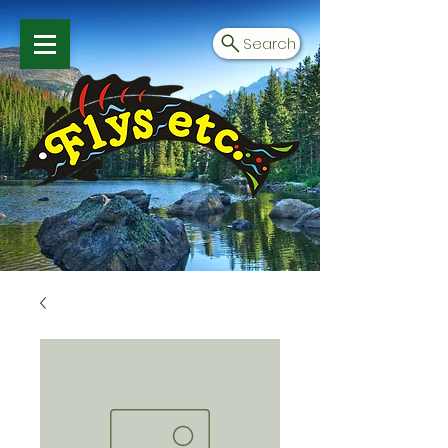
Search