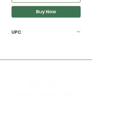
Buy Now
UPC
Flys Etc.
High River, AB
Store Hours
Mon - Sat: 9:30am - 5:30pm