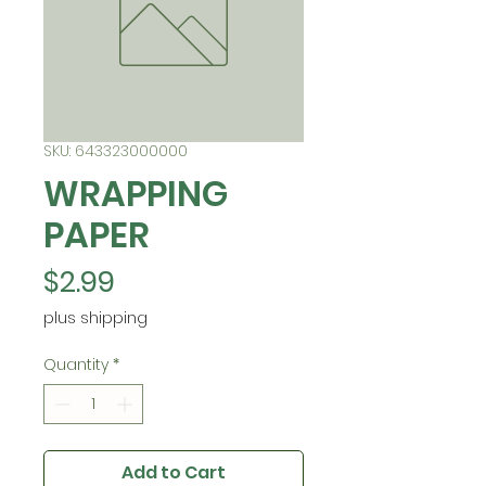
SKU: 643323000000
WRAPPING
PAPER
Price
$2.99
plus shipping
Quantity
*
Add to Cart