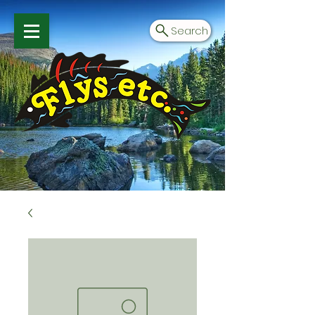
Search