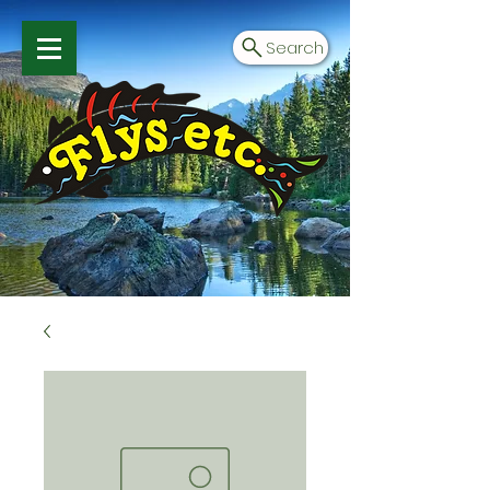
Search