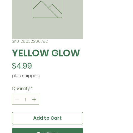
SKU: 28632206782
YELLOW GLOW
Price
$4.99
plus shipping
Quantity
*
Add to Cart