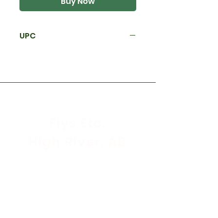
Buy Now
UPC
Flys Etc.
High River, AB
Store Hours
Mon - Sat: 9:30am - 5:30pm
Sunday & Holidays: CLOSED