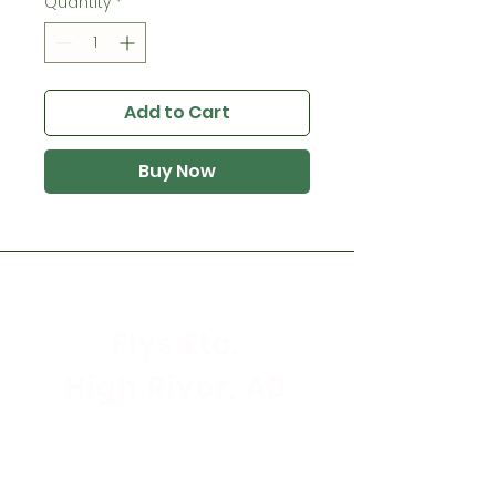
Quantity
*
Add to Cart
Buy Now
Flys Etc.
High River, AB
Store Hours