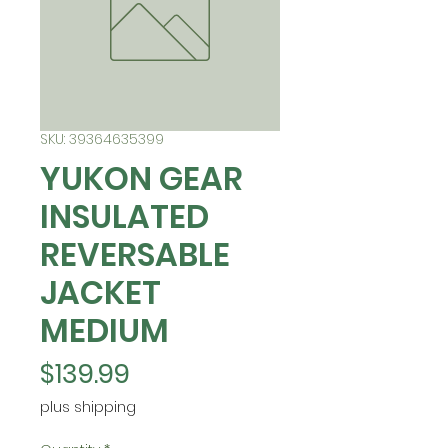
SKU: 39364635399
YUKON GEAR
INSULATED
REVERSABLE
JACKET
MEDIUM
Price
$139.99
plus shipping