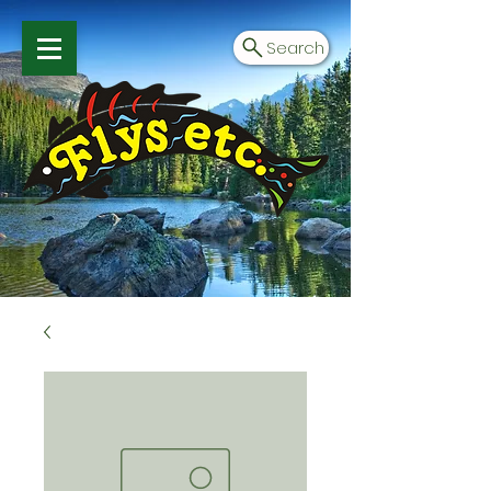
Search