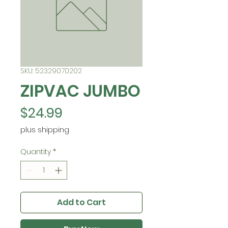
SKU: 52329070202
ZIPVAC JUMBO
Price
$24.99
plus shipping
Quantity
*
Add to Cart