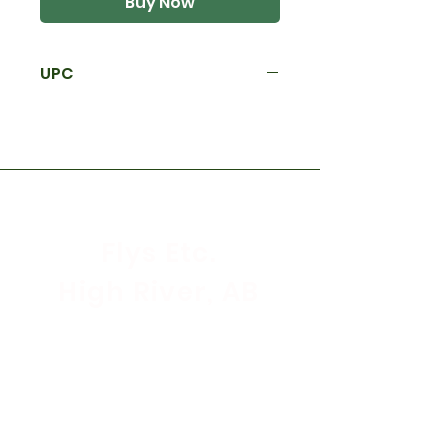
Buy Now
UPC
Flys Etc.
High River, AB
Store Hours
Mon - Sat: 9:30am - 5:30pm
Sunday & Holidays: CLOSED