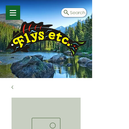
Search