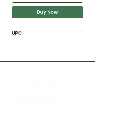
Buy Now
UPC
Flys Etc.
High River, AB
Store Hours
Mon - Sat: 9:30am - 5:30pm