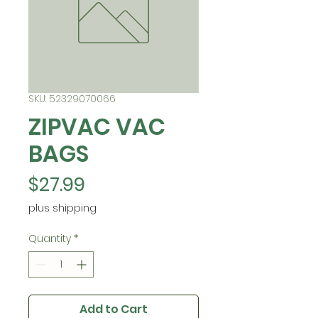
SKU: 52329070066
ZIPVAC VAC
BAGS
Price
$27.99
plus shipping
Quantity
*
Add to Cart