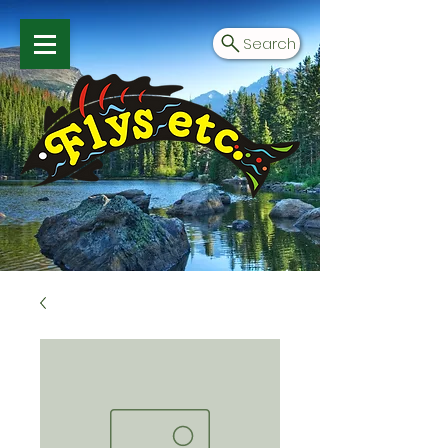
Search